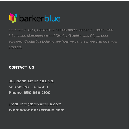
Founded in 1961, BarkerBlue has become a leader in Construction
Information Management and Display Graphics and Digital print
solutions. Contact us today to see how we can help you visualize your
.
projects
CONTACT US
363 North Amphlett Blvd.
San Mateo, CA 94401
Phone: 650.696.2100
Email:
info@barkerblue.com
Web:
www.barkerblue.com