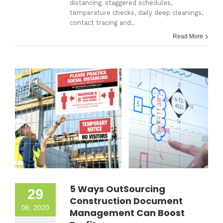
distancing, staggered schedules,
temperature checks, daily deep cleanings,
contact tracing and..
Read More
5 Ways OutSourcing
29
Construction Document
06, 2020
Management Can Boost