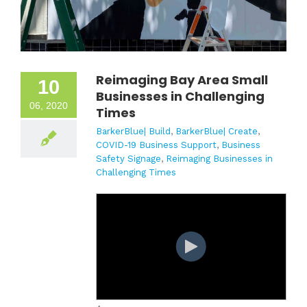
Reimaging Bay Area Small
10
Businesses in Challenging
06, 2020
Times
BarkerBlue| Build
,
BarkerBlue| Create
,
COVID-19 Business Support
,
Business
Safety Signage
,
Reimaging Businesses in
Challenging Times