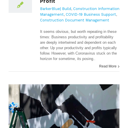
Profit
BarkerBlue| Build
,
Construction Information
Management
,
COVID-19 Business Support
,
Construction Document Management
It seems obvious, but worth repeating in these
times: Business productivity and profitability
are deeply intertwined and dependent on each
other. Up your productivity and profits typically
follow. However, w
ith Coronavirus stuck on the
horizon for sometime, its posing..
Read More