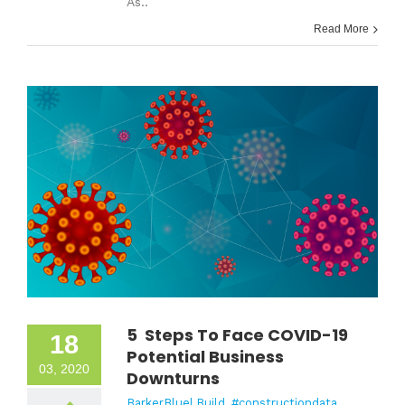
As..
Read More
5 Steps To Face COVID-19
18
Potential Business
03, 2020
Downturns
BarkerBlue| Build
,
#constructiondata
,