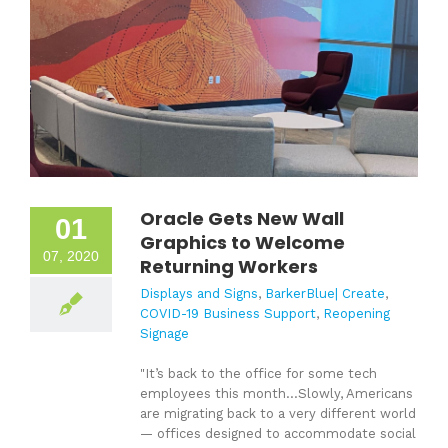
Oracle Gets New Wall
01
Graphics to Welcome
07, 2020
Returning Workers
Displays and Signs
,
BarkerBlue| Create
,
COVID-19 Business Support
,
Reopening
Signage
"It’s back to the office for some tech
employees this month...
Slowly, Americans
are migrating back to a very different world
— offices designed to accommodate social