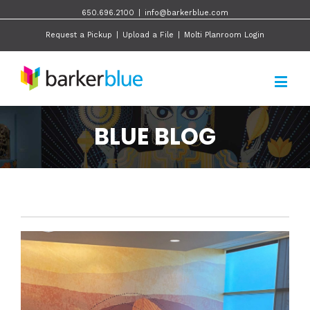
650.696.2100
|
info@barkerblue.com
Request a Pickup
|
Upload a File
|
Molti Planroom Login
BLUE BLOG