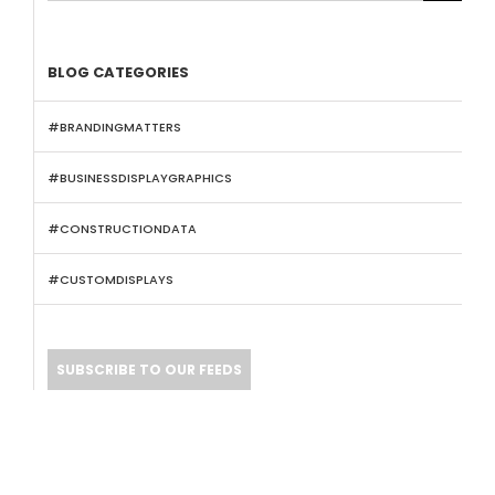
BLOG CATEGORIES
#BRANDINGMATTERS
#BUSINESSDISPLAYGRAPHICS
#CONSTRUCTIONDATA
#CUSTOMDISPLAYS
SUBSCRIBE TO OUR FEEDS