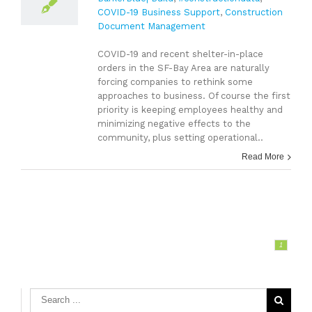
COVID-19 Business Support
,
Construction
Document Management
COVID-19 and recent shelter-in-place
orders in the SF-Bay Area are naturally
forcing companies to rethink some
approaches to business. Of course the first
priority is keeping employees healthy and
minimizing negative effects to the
community, plus setting operational..
Read More
1
