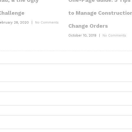
to Manage Constructio
Challenge
ebruary 28, 2020
|
No Comments
Change Orders
October 10, 2019
|
No Comments