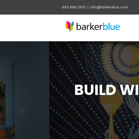
650.696.2100
|
info@barkerblue.com
BUILD W