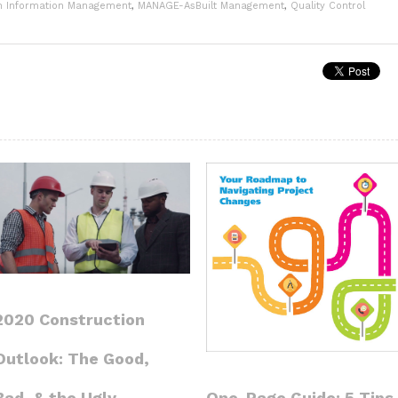
n Information Management
,
MANAGE-AsBuilt Management
,
Quality Control
2020 Construction
Outlook: The Good,
One-Page Guide: 5 Tips
Bad, & the Ugly