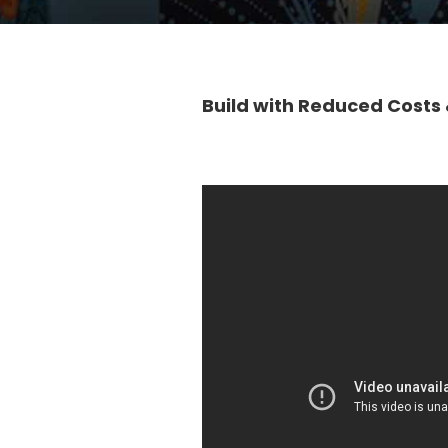
Build with Reduced Costs 