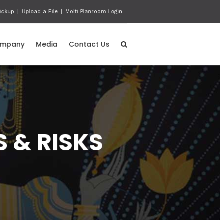
ickup
|
Upload a File
|
Molti Planroom Login
mpany
Media
Contact Us
 & RISKS