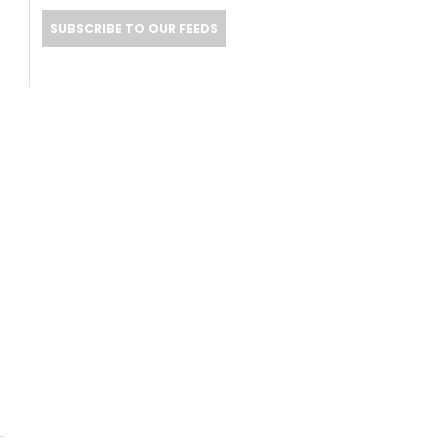
SUBSCRIBE TO OUR FEEDS