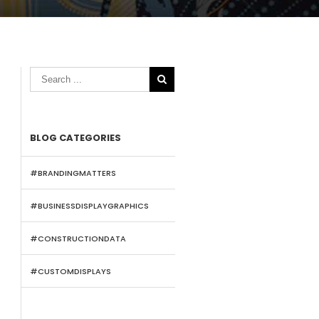

BLOG CATEGORIES
#BRANDINGMATTERS
#BUSINESSDISPLAYGRAPHICS
#CONSTRUCTIONDATA
#CUSTOMDISPLAYS