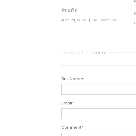
Profit
June 29, 2020
|
No Comments
F
Leave A Comment
First Name
*
Email
*
Comment
*