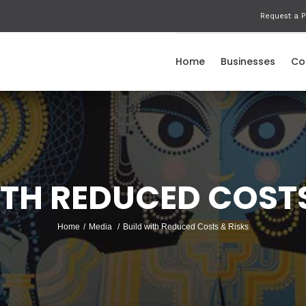
Request a P
Home
Businesses
Co
ITH REDUCED COSTS
Home
/
Media
/
Build with Reduced Costs & Risks