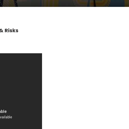
& Risks