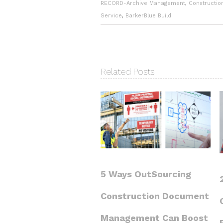
RECORD-Archive Management
,
Constructio
Service
,
BarkerBlue Build
Related Posts
5 Ways OutSourcing
Construction Document
Management Can Boost