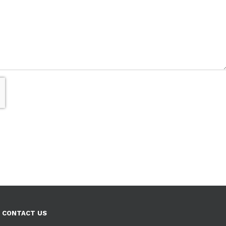
CONTACT US