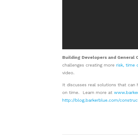
Building Developers and General 
challenges creating more
risk, time
video.
It discusses real solutions that can 
on time. Learn more at
www.barker
http://blog.barkerblue.com/constru