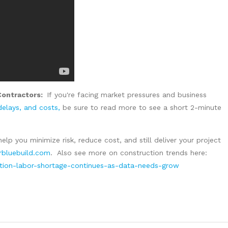
Contractors:
If
you're facing market pressures and business
 delays, and costs,
be sure to read more to see a short 2-minute
help you minimize risk, reduce cost, and still deliver your project
bluebuild.com
. Also see more on construction trends here:
ction-labor-shortage-continues-as-data-needs-grow