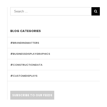

BLOG CATEGORIES
#BRANDINGMATTERS
#BUSINESSDISPLAYGRAPHICS
#CONSTRUCTIONDATA
#CUSTOMDISPLAYS
SUBSCRIBE TO OUR FEEDS