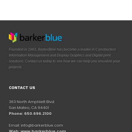
Founded in 1961, BarkerBlue has become a leader in Construction
Information Management and Display Graphics and Digital print
solutions. Contact us today to see how we can help you visualize your
.
projects
CONTACT US
363 North Amphlett Blvd.
San Mateo, CA 94401
Phone: 650.696.2100
Email:
info@barkerblue.com
Web:
www.barkerblue.com