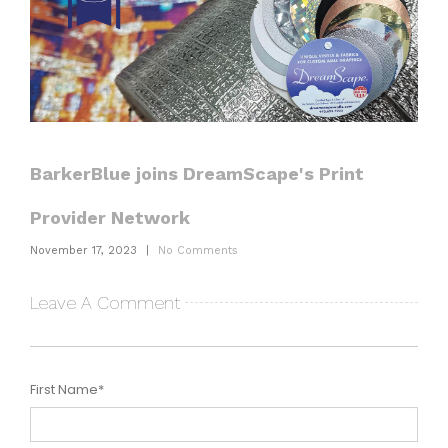
BarkerBlue joins DreamScape's Print
Provider Network
November 17, 2023
|
No Comments
Leave A Comment
First Name
*