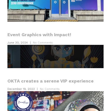
Event Graphics with Impact!
June 30, 2024
|
No Comments
OKTA creates a serene VIP experience
December 19, 2023
|
No Comments