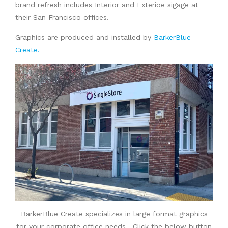
brand refresh includes Interior and Exterioe sigage at
their San Francisco offices.
Graphics are produced and installed by
BarkerBlue
Create.
BarkerBlue Create specializes in large format graphics
for your corporate office needs. Click the below button