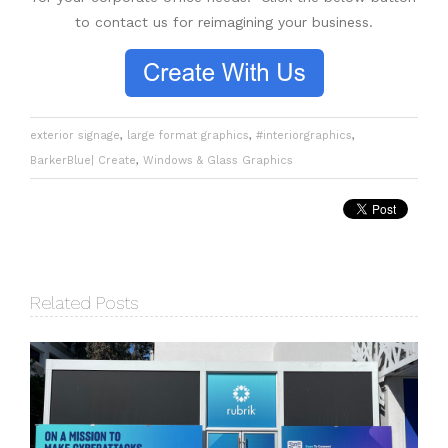
to contact us for reimagining your business.
exterior signage
,
large format graphics
,
#interiorgraphics
,
BarkerBlue| Create
,
Windows & Glass Graphics
Related Posts