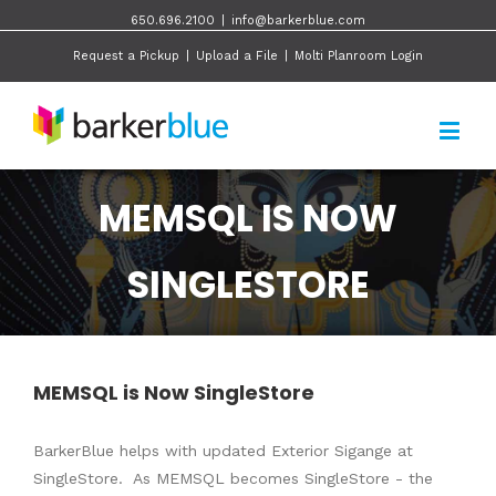
650.696.2100
|
info@barkerblue.com
Request a Pickup
|
Upload a File
|
Molti Planroom Login
MEMSQL IS NOW
SINGLESTORE
MEMSQL is Now SingleStore
BarkerBlue helps with updated Exterior Sigange at
SingleStore. As MEMSQL becomes SingleStore - the