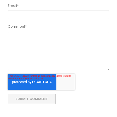
Email
*
Comment
*