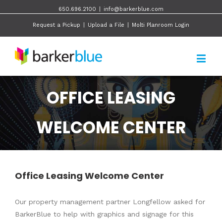
650.696.2100
|
info@barkerblue.com
Request a Pickup
|
Upload a File
|
Molti Planroom Login
OFFICE LEASING
WELCOME CENTER
Office Leasing Welcome Center
Our property management partner Longfellow asked for
BarkerBlue to help with graphics and signage for this