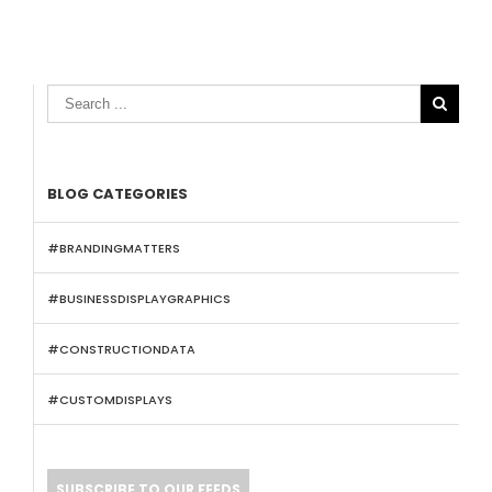

BLOG CATEGORIES
#BRANDINGMATTERS
#BUSINESSDISPLAYGRAPHICS
#CONSTRUCTIONDATA
#CUSTOMDISPLAYS
SUBSCRIBE TO OUR FEEDS