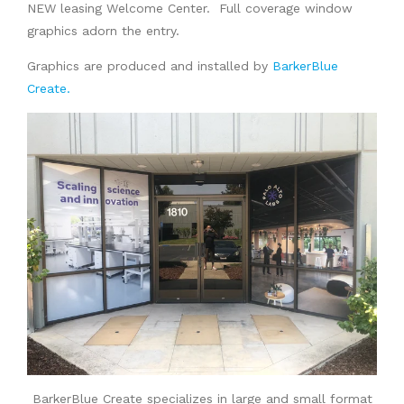
NEW leasing Welcome Center. Full coverage window
graphics adorn the entry.
Graphics are produced and installed by
BarkerBlue
Create.
BarkerBlue Create specializes in large and small format