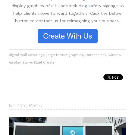
display graphics of all kinds including
s
afety signage
to
help clients move forward together. Click the below
button to contact us for reimagining your business.
digital wall coverings
,
large format graphics
,
Outdoor ads
,
window
display
,
BarkerBlue| Create
Related Posts