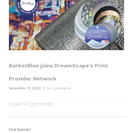
BarkerBlue joins DreamScape's Print
Provider Network
November 17, 2023
|
No Comments
Leave A Comment
First Name
*