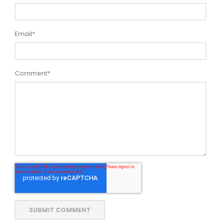
Email
*
Comment
*