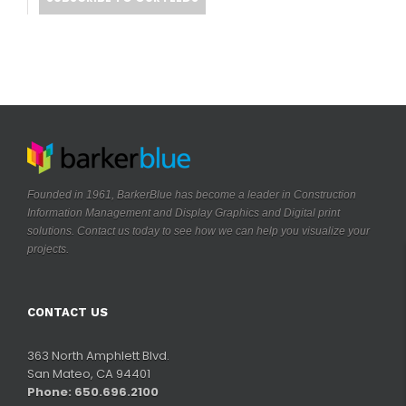
Founded in 1961, BarkerBlue has become a leader in Construction
Information Management and Display Graphics and Digital print
solutions. Contact us today to see how we can help you visualize your
.
projects
CONTACT US
363 North Amphlett Blvd.
San Mateo, CA 94401
Phone: 650.696.2100