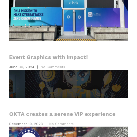
Event Graphics with Impact!
June 30, 2024
|
No Comments
OKTA creates a serene VIP experience
December 19, 2023
|
No Comments