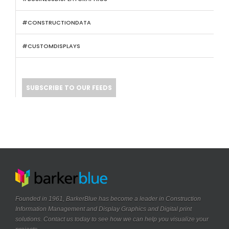
#CONSTRUCTIONDATA
#CUSTOMDISPLAYS
SUBSCRIBE TO OUR FEEDS
Founded in 1961, BarkerBlue has become a leader in Construction
Information Management and Display Graphics and Digital print
solutions. Contact us today to see how we can help you visualize your