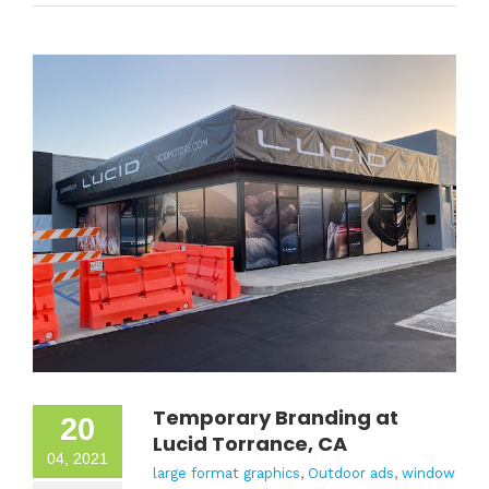
Temporary Branding at
20
Lucid Torrance, CA
04, 2021
large format graphics
,
Outdoor ads
,
window