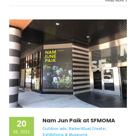
Read More
Nam Jun Paik at SFMOMA
20
Outdoor ads
,
BarkerBlue| Create
,
05, 2021
Exhibitions & Museums