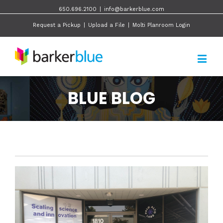
650.696.2100
|
info@barkerblue.com
Request a Pickup
|
Upload a File
|
Molti Planroom Login
BLUE BLOG