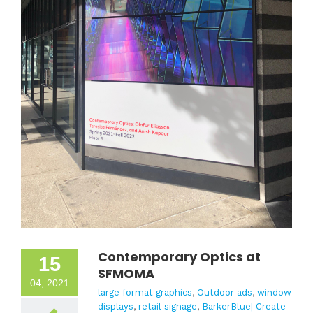
Contemporary Optics at
15
SFMOMA
04, 2021
large format graphics
,
Outdoor ads
,
window
displays
,
retail signage
,
BarkerBlue| Create