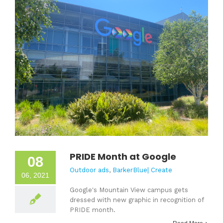
PRIDE Month at Google
08
Outdoor ads
,
BarkerBlue| Create
06, 2021
Google's Mountain View campus gets
dressed with new graphic in recognition of
PRIDE month.