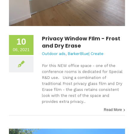
Privacy Window FIlm - Frost
10
and Dry Erase
06, 2021
Outdoor ads
,
BarkerBlue| Create
For this NEW office space - one of the
conference rooms is dedicated for Special
R&D use. Using a combination of
traditional Frost privacy glass film and Dry
Erase film - the glass retains consistent
look with the rest of the space and
provides extra privacy..
Read More