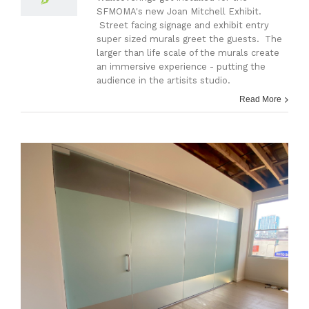
SFMOMA's new Joan Mitchell Exhibit.
Street facing signage and exhibit entry
super sized murals greet the guests. The
larger than life scale of the murals create
an immersive experience - putting the
audience in the artisits studio.
Read More