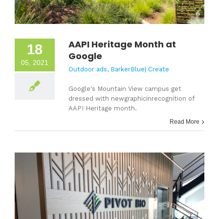
AAPI Heritage Month at
18
Google
05, 2021
Outdoor ads
,
BarkerBlue| Create
Google's Mountain View campus get
dressed with newgraphicinrecognition of
AAPI Heritage month.
Read More