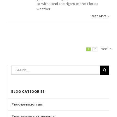
to withstand the rigors of the Florida
weather.
Read More
Next
1
2

BLOG CATEGORIES
#BRANDINGMATTERS
#BUSINESSDISPLAYGRAPHICS