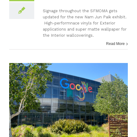
Signage throughout the SFMOMA gets
updated for the new Nam Jun Paik exhibit.
High-performnace vinyls for Exterior
applications and super matte wallpaper for
the Interior wallcoverings.
Read More