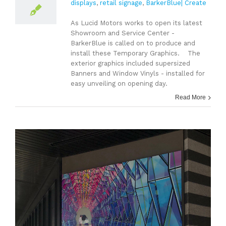
displays
,
retail signage
,
BarkerBlue| Create
As Lucid Motors works to open its latest
Showroom and Service Center -
BarkerBlue is called on to produce and
install these Temporary Graphics. The
exterior graphics included supersized
Banners and Window Vinyls - installed for
easy unveiling on opening day.
Read More