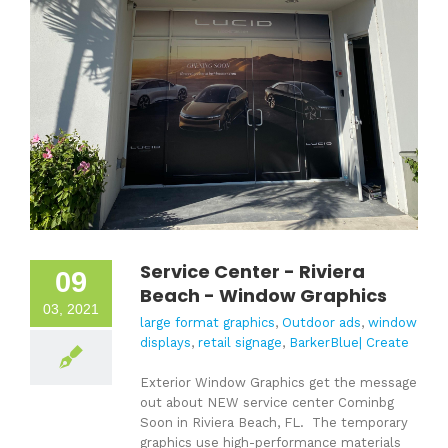
Service Center - Riviera
09
Beach - Window Graphics
03, 2021
large format graphics
,
Outdoor ads
,
window
displays
,
retail signage
,
BarkerBlue| Create
Exterior Window Graphics get the message
out about NEW service center Cominbg
Soon in Riviera Beach, FL. The temporary
graphics use high-performance materials