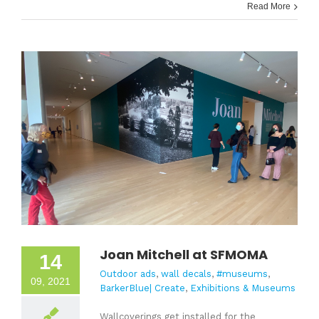
Read More
Joan Mitchell at SFMOMA
14
Outdoor ads
,
wall decals
,
#museums
,
09, 2021
BarkerBlue| Create
,
Exhibitions & Museums
Wallcoverings get installed for the