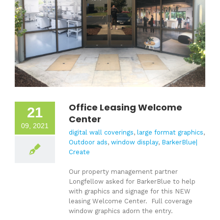
Office Leasing Welcome
21
Center
09, 2021
digital wall coverings
,
large format graphics
,
Outdoor ads
,
window display
,
BarkerBlue|
Create
Our property management partner
Longfellow asked for BarkerBlue to help
with graphics and signage for this NEW
leasing Welcome Center. Full coverage
window graphics adorn the entry.