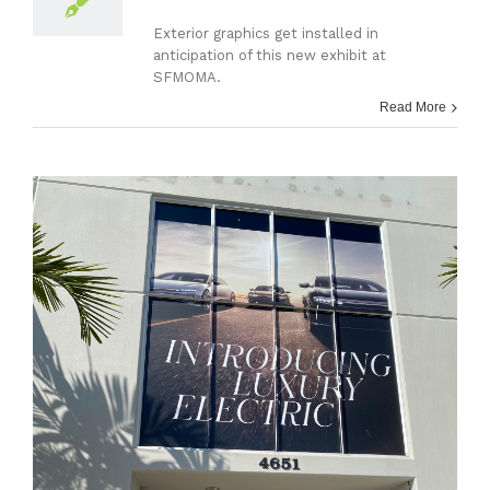
Exterior graphics get installed in
anticipation of this new exhibit at
SFMOMA.
Read More