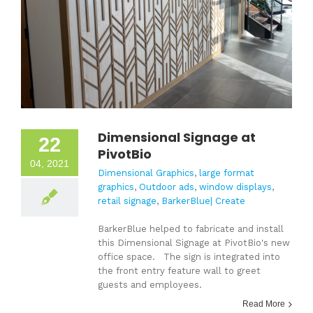
Dimensional Signage at
22
PivotBio
04, 2021
Dimensional Graphics
,
large format
graphics
,
Outdoor ads
,
window displays
,
retail signage
,
BarkerBlue| Create
BarkerBlue helped to fabricate and install
this Dimensional Signage at PivotBio's new
office space. The sign is integrated into
the front entry feature wall to greet
guests and employees.
Read More