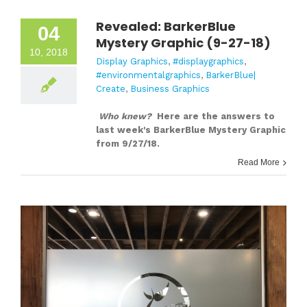
Revealed: BarkerBlue
04
Mystery Graphic (9-27-18)
10, 2018
Display Graphics
,
#displaygraphics
,
#environmentalgraphics
,
BarkerBlue|
Create
,
Business Graphics
Who knew?
Here are the answers to
last week's BarkerBlue Mystery Graphic
from 9/27/18.
Read More