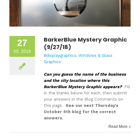
BarkerBlue Mystery Graphic
27
(9/27/18)
09, 2018
#displaygraphics
,
Windows & Glass
Graphics
Can you guess the name of the business
and the city location where this
BarkerBlue Mystery Graphic appears?
Fill
in the blanks below for each, then submit
your answers in the Blog Comments on
this page.
See our next Thursday's
October 4th blog for the correct
answers.
Read More