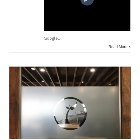
Google..
Read More