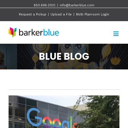
650.696.2100
|
info@barkerblue.com
Request a Pickup
|
Upload a File
|
Molti Planroom Login
BLUE BLOG