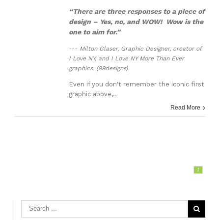
“There are three responses to a piece of
design – Yes, no, and WOW! Wow is the
one to aim for.”
---
Milton Glaser, Graphic Designer, creator of
I Love NY, and I Love NY More Than Ever
graphics. (99designs)
Even if you don't remember the iconic first
graphic above,..
Read More
1
