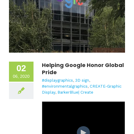
Helping Google Honor Global
02
Pride
06, 2020
#displaygraphics
,
3D sign
,
#environmentalgraphics
,
CREATE-Graphic
Display
,
BarkerBlue| Create