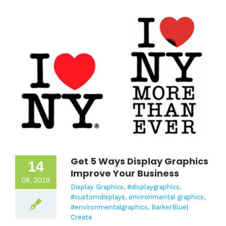
Get 5 Ways Display Graphics
14
Improve Your Business
08, 2018
Display Graphics
,
#displaygraphics
,
#customdisplays
,
environmental graphics
,
#environmentalgraphics
,
BarkerBlue|
Create