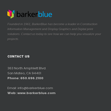
Founded in 1961, BarkerBlue has become a leader in Construction
Information Management and Display Graphics and Digital print
solutions. Contact us today to see how we can help you visualize your
.
projects
CONTACT US
363 North Amphlett Blvd.
San Mateo, CA 94401
Phone: 650.696.2100
Email:
info@barkerblue.com
Web:
www.barkerblue.com