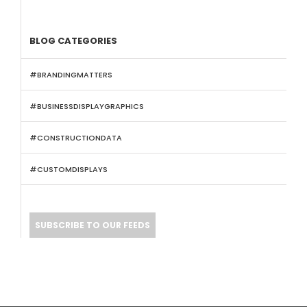
BLOG CATEGORIES
#BRANDINGMATTERS
#BUSINESSDISPLAYGRAPHICS
#CONSTRUCTIONDATA
#CUSTOMDISPLAYS
SUBSCRIBE TO OUR FEEDS