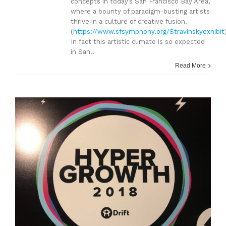
concepts in today’s San Francisco Bay Area,
where a bounty of paradigm-busting artists
thrive in a culture of creative fusion.
(
https://www.sfsymphony.org/Stravinskyexhibit
In fact this artistic climate is so expected
in San..
Read More