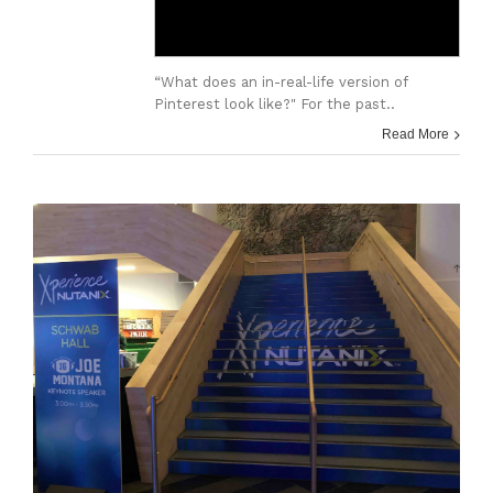
“What does an in-real-life version of
Pinterest look like?" For the past..
Read More