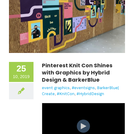
Pinterest Knit Con Shines
25
with Graphics by Hybrid
10, 2019
Design & BarkerBlue
event graphics
,
#eventsigns
,
BarkerBlue|
Create
,
#KnitCon
,
#HybridDesign