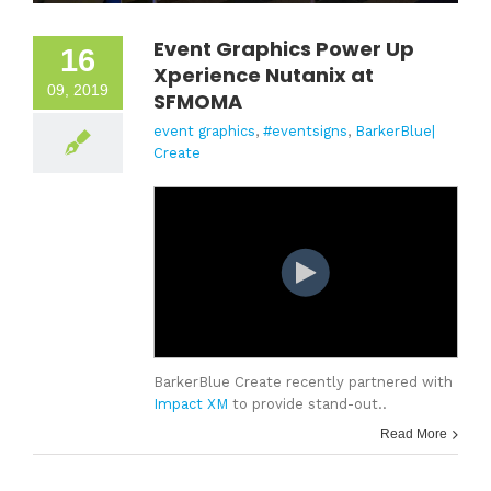
Event Graphics Power Up
16
Xperience Nutanix at
09, 2019
SFMOMA
event graphics
,
#eventsigns
,
BarkerBlue|
Create
BarkerBlue Create recently partnered with
Impact XM
to provide stand-out..
Read More