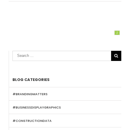
1

BLOG CATEGORIES
#BRANDINGMATTERS
#BUSINESSDISPLAYGRAPHICS
#CONSTRUCTIONDATA