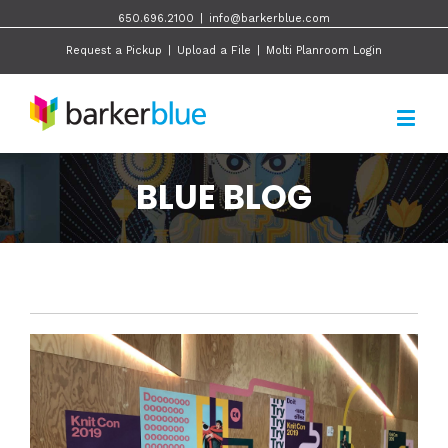
650.696.2100
|
info@barkerblue.com
Request a Pickup
|
Upload a File
|
Molti Planroom Login
BLUE BLOG