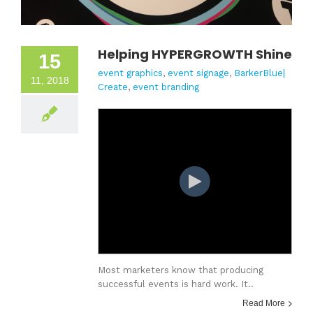
Helping HYPERGROWTH Shine
15
event graphics
,
event signage
,
BarkerBlue|
11, 2018
Create
,
event branding
Most marketers know that producing
successful events is hard work. It..
Read More