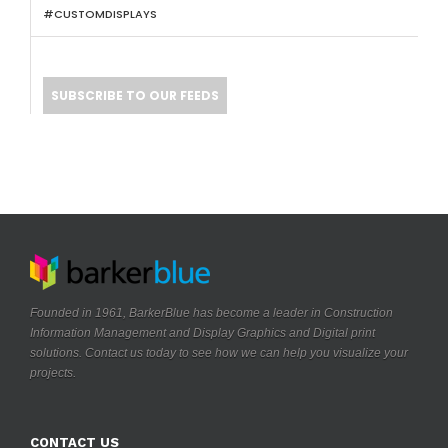
#CUSTOMDISPLAYS
SUBSCRIBE TO OUR FEEDS
Founded in 1961, BarkerBlue has become a leader in Construction
Information Management and Display Graphics and Digital print
solutions. Contact us today to see how we can help you visualize your
.
projects
CONTACT US