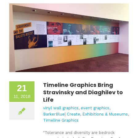
Timeline Graphics Bring
21
Stravinsky and Diaghilev to
11, 2018
Life
vinyl wall graphics
,
event graphics
,
BarkerBlue| Create
,
Exhibitions & Museums
,
Timeline Graphics
"Tolerance and diversity are bedrock