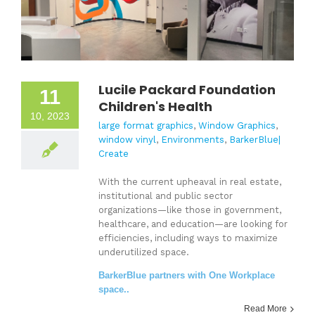
Lucile Packard Foundation
11
Children's Health
10, 2023
large format graphics
,
Window Graphics
,
window vinyl
,
Environments
,
BarkerBlue|
Create
With the current upheaval in real estate,
institutional and public sector
organizations—like those in government,
healthcare, and education—are looking for
efficiencies, including ways to maximize
underutilized space.
BarkerBlue partners with One Workplace
space..
Read More