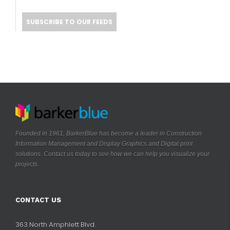
SUBSCRIBE TO OUR FEEDS
Founded in 1961, BarkerBlue has become a leader in Construction
Information Management and Display Graphics and Digital print
solutions. Contact us today to see how we can help you visualize your
.
projects
CONTACT US
363 North Amphlett Blvd.