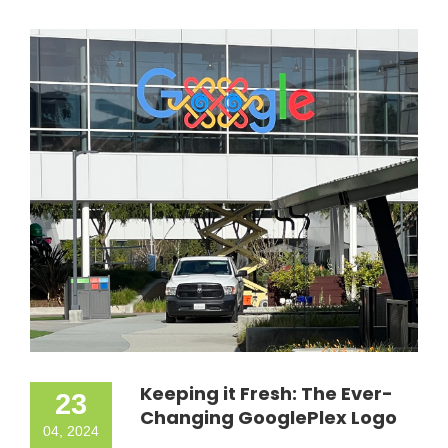
Keeping it Fresh: The Ever-
23
Changing GooglePlex Logo
04, 2024