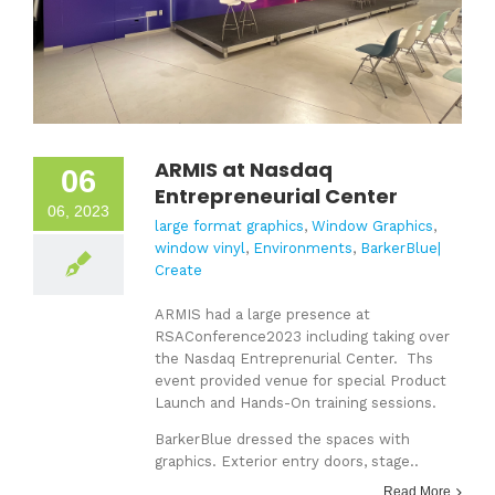
ARMIS at Nasdaq
06
Entrepreneurial Center
06, 2023
large format graphics
,
Window Graphics
,
window vinyl
,
Environments
,
BarkerBlue|
Create
ARMIS had a large presence at
RSAConference2023 including taking over
the Nasdaq Entreprenurial Center. Ths
event provided venue for special Product
Launch and Hands-On training sessions.
BarkerBlue dressed the spaces with
graphics. Exterior entry doors, stage..
Read More