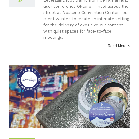
Leveraging foot traffic from OKTA's annual
user conference Oktane — held across the
street at Moscone Convention Center—our
client wanted to create an intimate setting
for the delivery of exclusive VIP content
with quiet spaces for face-to-face
meetings.
Read More