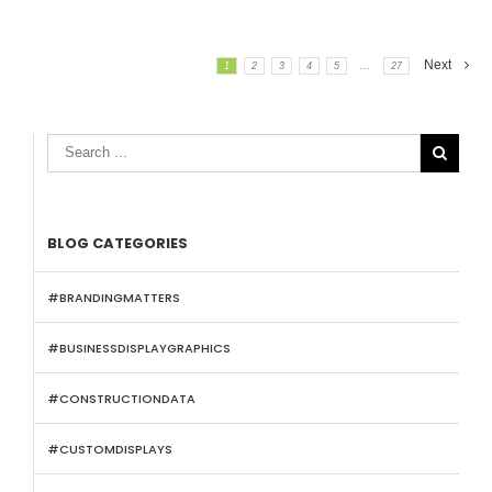
Next
1
2
3
4
5
...
27

BLOG CATEGORIES
#BRANDINGMATTERS
#BUSINESSDISPLAYGRAPHICS
#CONSTRUCTIONDATA
#CUSTOMDISPLAYS