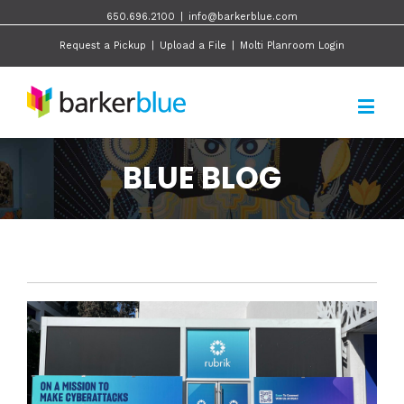
650.696.2100
|
info@barkerblue.com
Request a Pickup
|
Upload a File
|
Molti Planroom Login
BLUE BLOG