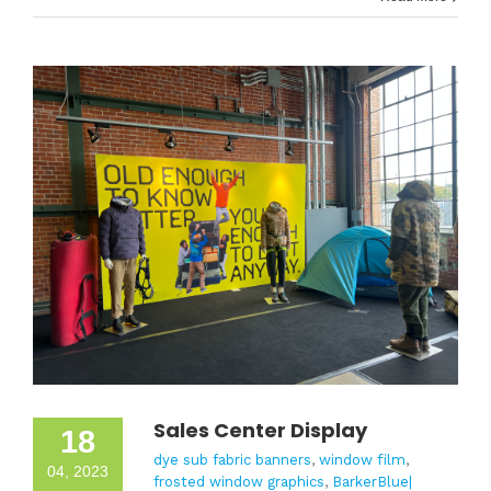
Sales Center Display
18
dye sub fabric banners
,
window film
,
04, 2023
frosted window graphics
,
BarkerBlue|