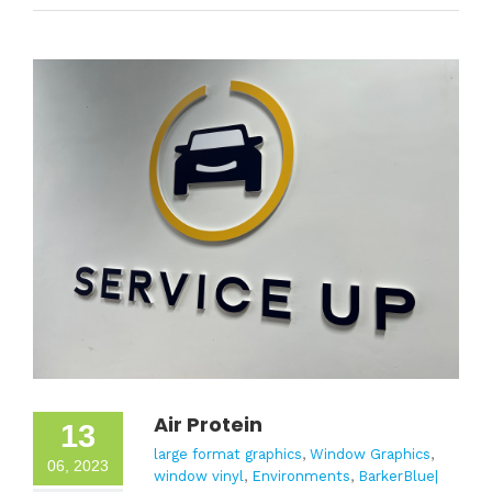
Air Protein
13
large format graphics
,
Window Graphics
,
06, 2023
window vinyl
,
Environments
,
BarkerBlue|