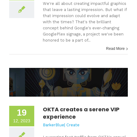
We're all about creating impactful graphics
that leave a lasting impression. But what if
that impression could evolve and adapt
with the times? That's the brilliant
concept behind Google's ever-changing
GooglePlex signage, a project we've been
honored to be a part of..
Read More
OKTA creates a serene VIP
19
experience
12, 2023
BarkerBlue| Create