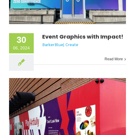
Event Graphics with Impact!
30
BarkerBlue| Create
06, 2024
Read More