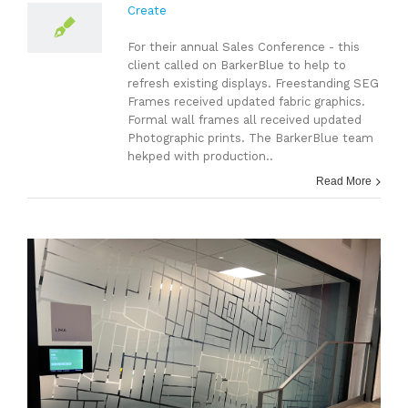
Create
For their annual Sales Conference - this
client called on BarkerBlue to help to
refresh existing displays. Freestanding SEG
Frames received updated fabric graphics.
Formal wall frames all received updated
Photographic prints. The BarkerBlue team
hekped with production..
Read More