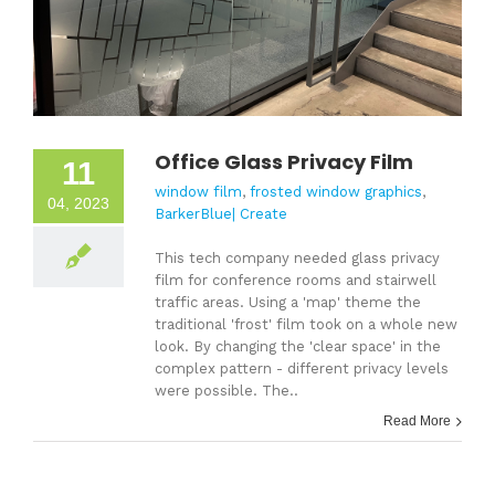
Office Glass Privacy Film
11
window film
,
frosted window graphics
,
04, 2023
BarkerBlue| Create
This tech company needed glass privacy
film for conference rooms and stairwell
traffic areas. Using a 'map' theme the
traditional 'frost' film took on a whole new
look. By changing the 'clear space' in the
complex pattern - different privacy levels
were possible. The..
Read More