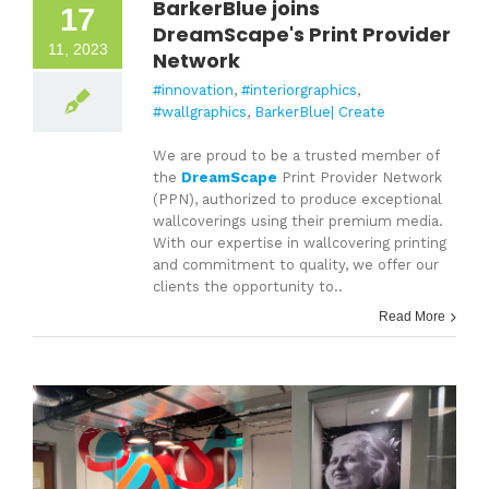
BarkerBlue joins
17
DreamScape's Print Provider
11, 2023
Network
#innovation
,
#interiorgraphics
,
#wallgraphics
,
BarkerBlue| Create
We are proud to be a trusted member of
the
DreamScape
Print Provider Network
(PPN), authorized to produce exceptional
wallcoverings using their premium media.
With our expertise in wallcovering printing
and commitment to quality, we offer our
clients the opportunity to..
Read More