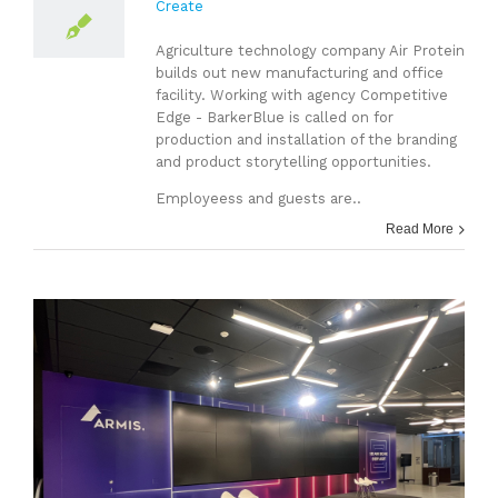
Create
Agriculture technology company Air Protein
builds out new manufacturing and office
facility. Working with agency Competitive
Edge - BarkerBlue is called on for
production and installation of the branding
and product storytelling opportunities.
Employeess and guests are..
Read More