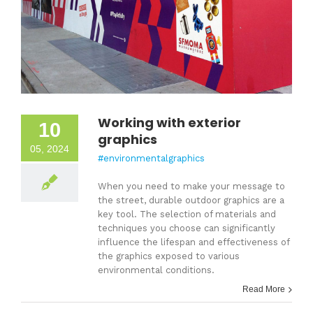
Working with exterior
10
graphics
05, 2024
#environmentalgraphics
When you need to make your message to
the street, durable outdoor graphics are a
key tool. The selection of materials and
techniques you choose can significantly
influence the lifespan and effectiveness of
the graphics exposed to various
environmental conditions.
Read More